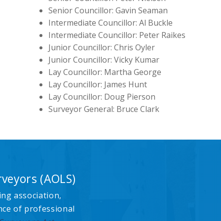
Senior Councillor: Gavin Seaman
Intermediate Councillor: Al Buckle
Intermediate Councillor: Peter Raikes
Junior Councillor: Chris Oyler
Junior Councillor: Vicky Kumar
Lay Councillor: Martha George
Lay Councillor: James Hunt
Lay Councillor: Doug Pierson
Surveyor General: Bruce Clark
rveyors (AOLS)
ing association,
nce of professional