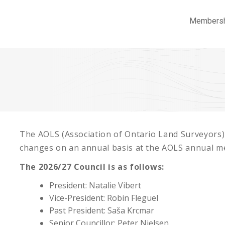
Members
The AOLS (Association of Ontario Land Surveyors)
changes on an annual basis at the AOLS annual me
The 2026/27 Council is as follows:
President: Natalie Vibert
Vice-President: Robin Fleguel
Past President: Saša Krcmar
Senior Councillor: Peter Nielsen