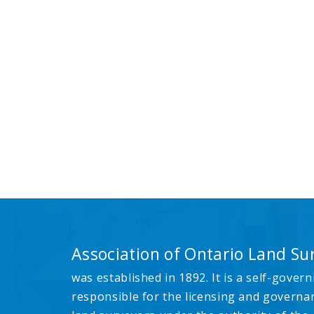
Association of Ontario Land Su
was established in 1892. It is a self-govern
responsible for the licensing and governa