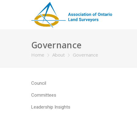
Governance
Home
About
Governance
Council
Committees
Leadership Insights