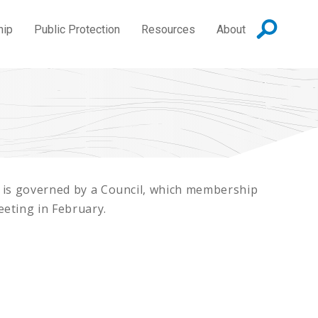
hip
Public Protection
Resources
About
 is governed by a Council, which membership
eting in February.