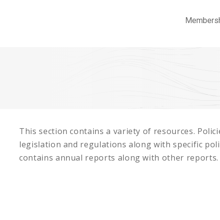
Members
This section contains a variety of resources. Poli
legislation and regulations along with specific pol
contains annual reports along with other reports.