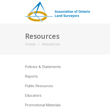
Resources
Home
Resources
Policies & Statements
Reports
Public Resources
Educators
Promotional Materials