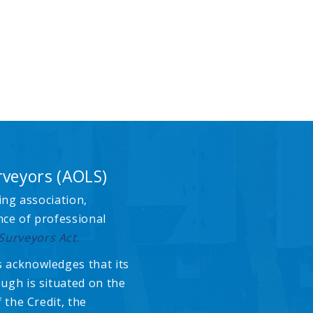
rveyors (AOLS)
ing association,
nce of professional
Surveyors Act
.
 acknowledges that its
ugh is situated on the
 the Credit, the