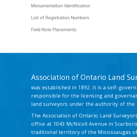
Monumentation Identification
List of Registration Numbers
Field Note Placements
Association of Ontario Land Su
was established in 1892. It is a self-govern
responsible for the licensing and governa
land surveyors under the authority of the
The Association of Ontario Land Surveyors
office at 1043 McNicoll Avenue in Scarboro
traditional territory of the Mississaugas of