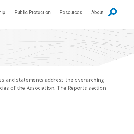
hip
Public Protection
Resources
About
cies and statements address the overarching
icies of the Association. The Reports section