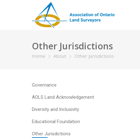
Other Jurisdictions
Home
About
Other Jurisdictions
Governance
AOLS Land Acknowledgement
Diversity and Inclusivity
Educational Foundation
Other Jurisdictions