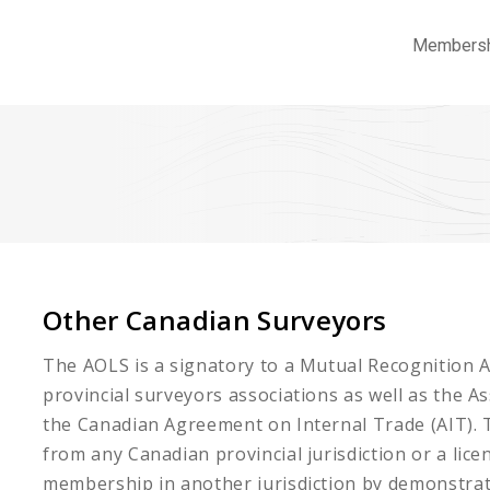
Members
Other Canadian Surveyors
The AOLS is a signatory to a Mutual Recognition 
provincial surveyors associations as well as the 
the Canadian Agreement on Internal Trade (AIT). 
from any Canadian provincial jurisdiction or a li
membership in another jurisdiction by demonstra