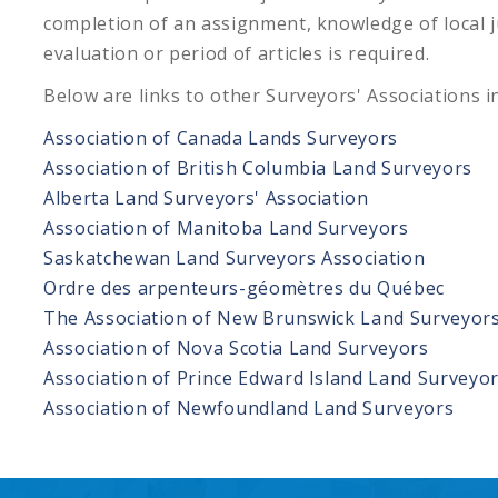
completion of an assignment, knowledge of local 
evaluation or period of articles is required.
Below are links to other Surveyors' Associations i
Association of Canada Lands Surveyors
Association of British Columbia Land Surveyors
Alberta Land Surveyors' Association
Association of Manitoba Land Surveyors
Saskatchewan Land Surveyors Association
Ordre des arpenteurs-géomètres du Québec
The Association of New Brunswick Land Surveyor
Association of Nova Scotia Land Surveyors
Association of Prince Edward Island Land Surveyo
Association of Newfoundland Land Surveyors