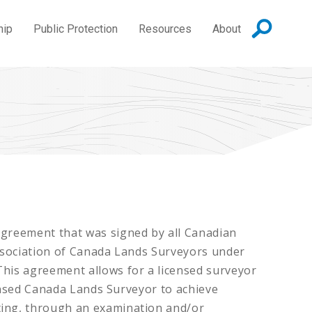
hip
Public Protection
Resources
About
Agreement that was signed by all Canadian
Association of Canada Lands Surveyors under
This agreement allows for a licensed surveyor
censed Canada Lands Surveyor to achieve
ting, through an examination and/or