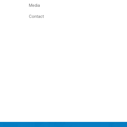
Media
Contact