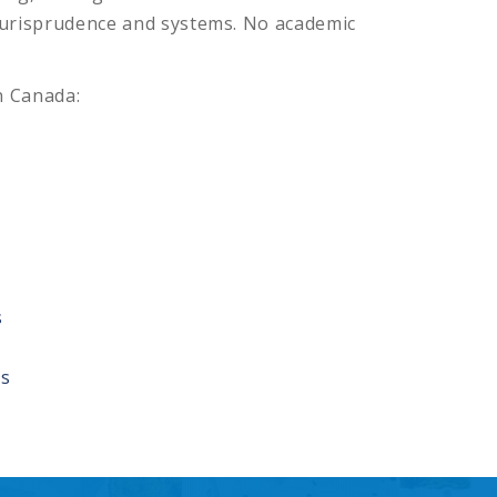
jurisprudence and systems. No academic
n Canada:
s
rs