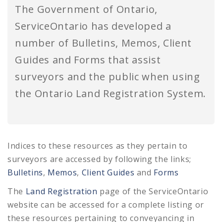
The Government of Ontario,
ServiceOntario has developed a
number of Bulletins, Memos, Client
Guides and Forms that assist
surveyors and the public when using
the Ontario Land Registration System.
Indices to these resources as they pertain to
surveyors are accessed by following the links;
Bulletins
,
Memos
,
Client Guides
and
Forms
The
Land Registration
page of the ServiceOntario
website can be accessed for a complete listing or
these resources pertaining to conveyancing in