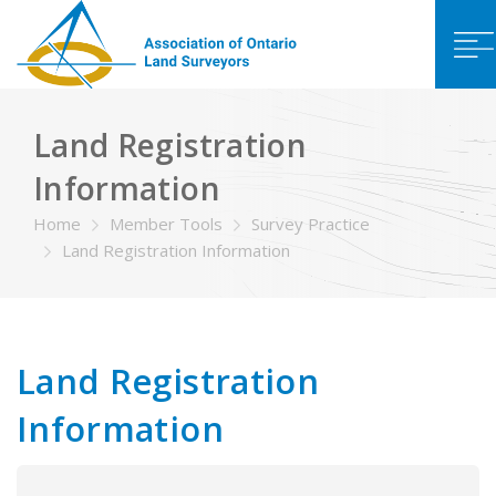
Land Registration
Information
Home
Member Tools
Survey Practice
Land Registration Information
Land Registration
Information