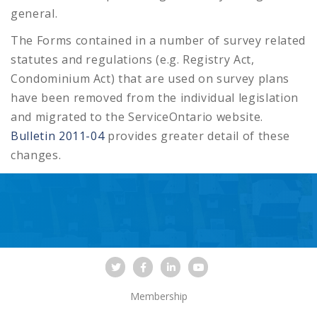
general.
The Forms contained in a number of survey related
statutes and regulations (e.g. Registry Act,
Condominium Act) that are used on survey plans
have been removed from the individual legislation
and migrated to the ServiceOntario website.
Bulletin 2011-04
provides greater detail of these
changes.
Membership