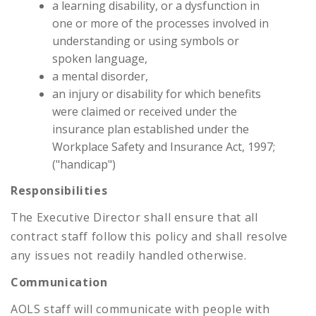
a learning disability, or a dysfunction in
one or more of the processes involved in
understanding or using symbols or
spoken language,
a mental disorder,
an injury or disability for which benefits
were claimed or received under the
insurance plan established under the
Workplace Safety and Insurance Act, 1997;
("handicap")
Responsibilities
The Executive Director shall ensure that all
contract staff follow this policy and shall resolve
any issues not readily handled otherwise.
Communication
AOLS staff will communicate with people with