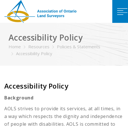
Accessibility Policy
Home
Resources
Policies & Statements
Accessibility Policy
Accessibility Policy
Background
AOLS strives to provide its services, at all times, in
a way which respects the dignity and independence
of people with disabilities. AOLS is committed to