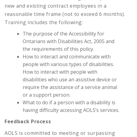
new and existing contract employees in a
reasonable time frame (not to exceed 6 months).
Training includes the following:
The purpose of the Accessibility for
Ontarians with Disabilities Act, 2005 and
the requirements of this policy.
How to interact and communicate with
people with various types of disabilities.
How to interact with people with
disabilities who use an assistive device or
require the assistance of a service animal
or a support person.
What to do if a person with a disability is
having difficulty accessing AOLS’s services.
Feedback Process
AOLS is committed to meeting or surpassing