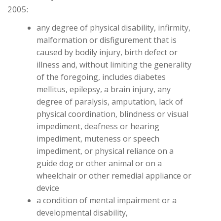
2005:
any degree of physical disability, infirmity,
malformation or disfigurement that is
caused by bodily injury, birth defect or
illness and, without limiting the generality
of the foregoing, includes diabetes
mellitus, epilepsy, a brain injury, any
degree of paralysis, amputation, lack of
physical coordination, blindness or visual
impediment, deafness or hearing
impediment, muteness or speech
impediment, or physical reliance on a
guide dog or other animal or on a
wheelchair or other remedial appliance or
device
a condition of mental impairment or a
developmental disability,