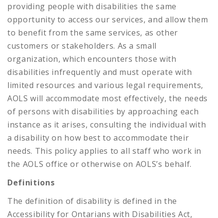
providing people with disabilities the same
opportunity to access our services, and allow them
to benefit from the same services, as other
customers or stakeholders. As a small
organization, which encounters those with
disabilities infrequently and must operate with
limited resources and various legal requirements,
AOLS will accommodate most effectively, the needs
of persons with disabilities by approaching each
instance as it arises, consulting the individual with
a disability on how best to accommodate their
needs. This policy applies to all staff who work in
the AOLS office or otherwise on AOLS’s behalf.
Definitions
The definition of disability is defined in the
Accessibility for Ontarians with Disabilities Act,