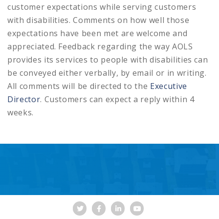
customer expectations while serving customers
with disabilities. Comments on how well those
expectations have been met are welcome and
appreciated. Feedback regarding the way AOLS
provides its services to people with disabilities can
be conveyed either verbally, by email or in writing.
All comments will be directed to the
Executive
Director
. Customers can expect a reply within 4
weeks.