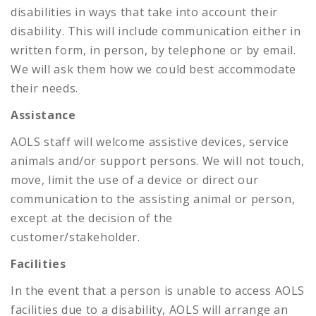
disabilities in ways that take into account their
disability. This will include communication either in
written form, in person, by telephone or by email.
We will ask them how we could best accommodate
their needs.
Assistance
AOLS staff will welcome assistive devices, service
animals and/or support persons. We will not touch,
move, limit the use of a device or direct our
communication to the assisting animal or person,
except at the decision of the
customer/stakeholder.
Facilities
In the event that a person is unable to access AOLS
facilities due to a disability, AOLS will arrange an