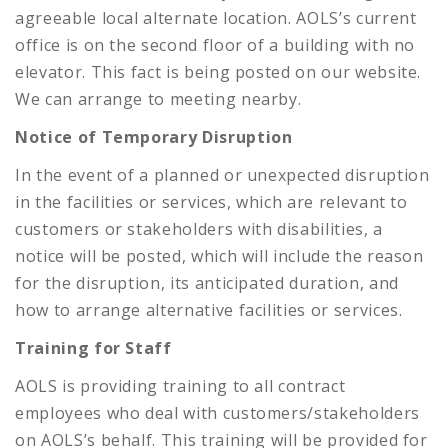
agreeable local alternate location. AOLS’s current
office is on the second floor of a building with no
elevator. This fact is being posted on our website.
We can arrange to meeting nearby.
Notice of Temporary Disruption
In the event of a planned or unexpected disruption
in the facilities or services, which are relevant to
customers or stakeholders with disabilities, a
notice will be posted, which will include the reason
for the disruption, its anticipated duration, and
how to arrange alternative facilities or services.
Training for Staff
AOLS is providing training to all contract
employees who deal with customers/stakeholders
on AOLS’s behalf. This training will be provided for