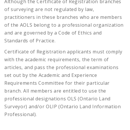
Although the Certificate of Registration branches
of surveying are not regulated by law,
practitioners in these branches who are members
of the AOLS belong to a professional organization
and are governed by a Code of Ethics and
Standards of Practice.
Certificate of Registration applicants must comply
with the academic requirements, the term of
articles, and pass the professional examinations
set out by the Academic and Experience
Requirements Committee for their particular
branch. All members are entitled to use the
professional designations OLS (Ontario Land
Surveyor) and/or OLIP (Ontario Land Information
Professional).