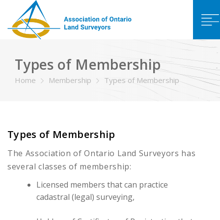
Types of Membership
Home
Membership
Types of Membership
Types of Membership
The Association of Ontario Land Surveyors has
several classes of membership:
Licensed members that can practice
cadastral (legal) surveying,