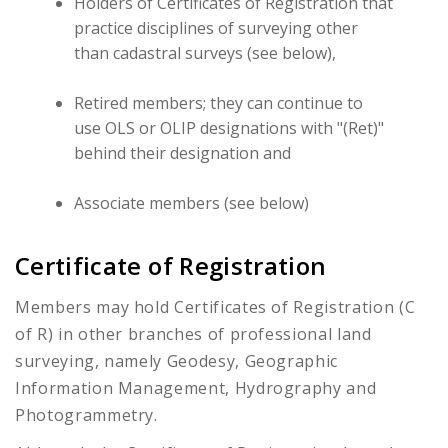
Holders of Certificates of Registration that
practice disciplines of surveying other
than cadastral surveys (see below),
Retired members; they can continue to
use OLS or OLIP designations with "(Ret)"
behind their designation and
Associate members (see below)
Certificate of Registration
Members may hold Certificates of Registration (C
of R) in other branches of professional land
surveying, namely Geodesy, Geographic
Information Management, Hydrography and
Photogrammetry.