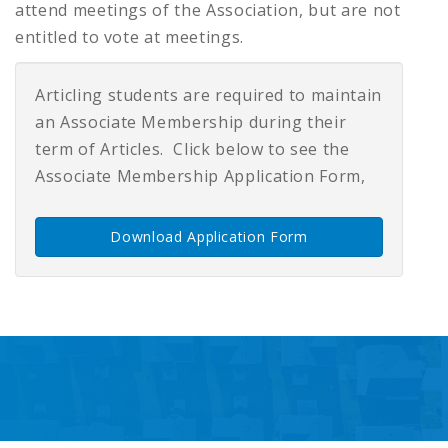
attend meetings of the Association, but are not
entitled to vote at meetings.
Articling students are required to maintain
an Associate Membership during their
term of Articles. Click below to see the
Associate Membership Application Form,
Download Application Form