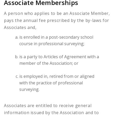
Associate Memberships
A person who applies to be an Associate Member,
pays the annual fee prescribed by the by-laws for
Associates and,
is enrolled in a post-secondary school
course in professional surveying;
is a party to Articles of Agreement with a
member of the Association; or
is employed in, retired from or aligned
with the practice of professional
surveying.
Associates are entitled to receive general
information issued by the Association and to