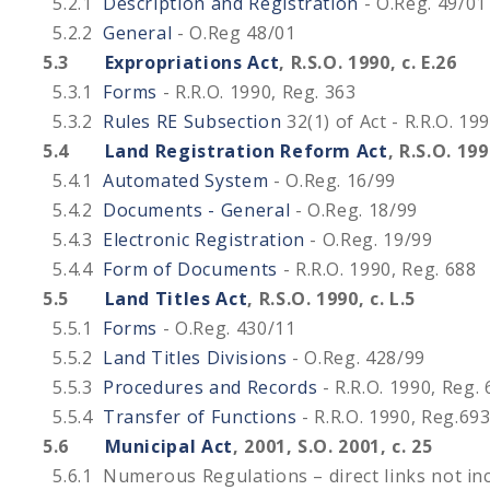
5.2.1
Description and Registration
- O.Reg. 49/01
5.2.2
General
- O.Reg 48/01
5.3
Expropriations Act
, R.S.O. 1990, c. E.26
5.3.1
Forms
- R.R.O. 1990, Reg. 363
5.3.2
Rules RE Subsection
32(1) of Act - R.R.O. 19
5.4
Land Registration Reform Act
, R.S.O. 199
5.4.1
Automated System
- O.Reg. 16/99
5.4.2
Documents - General
- O.Reg. 18/99
5.4.3
Electronic Registration
- O.Reg. 19/99
5.4.4
Form of Documents
- R.R.O. 1990, Reg. 688
5.5
Land Titles Act
, R.S.O. 1990, c. L.5
5.5.1
Forms
- O.Reg. 430/11
5.5.2
Land Titles Divisions
- O.Reg. 428/99
5.5.3
Procedures and Records
- R.R.O. 1990, Reg.
5.5.4
Transfer of Functions
- R.R.O. 1990, Reg.69
5.6
Municipal Act
, 2001, S.O. 2001, c. 25
5.6.1 Numerous Regulations – direct links not in