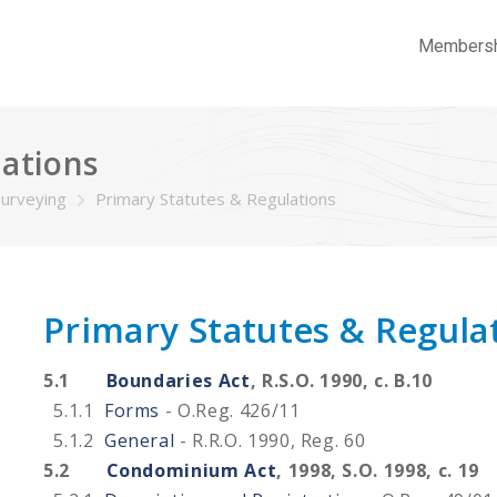
Members
lations
Surveying
Primary Statutes & Regulations
Primary Statutes & Regula
5.1
Boundaries Act
, R.S.O. 1990, c. B.10
5.1.1
Forms
- O.Reg. 426/11
5.1.2
General
- R.R.O. 1990, Reg. 60
5.2
Condominium Act
, 1998, S.O. 1998, c. 19