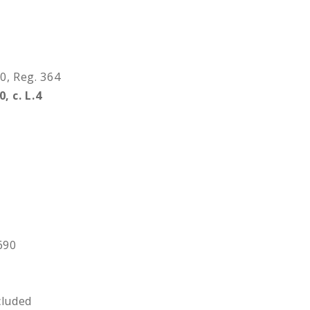
90, Reg. 364
0, c. L.4
 690
3
cluded