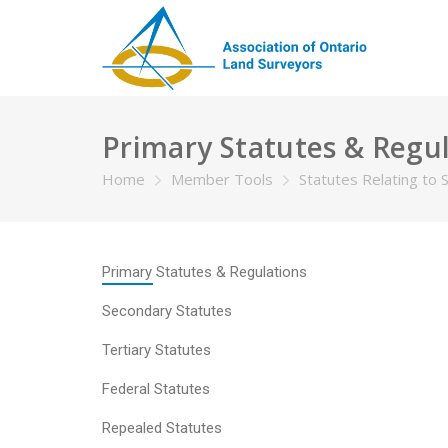
Primary Statutes & Regu
Home
Member Tools
Statutes Relating to 
Primary Statutes & Regulations
Secondary Statutes
Tertiary Statutes
Federal Statutes
Repealed Statutes