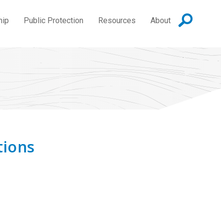
hip
Public Protection
Resources
About
tions