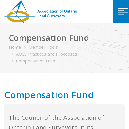
Compensation Fund
Home
Member Tools
AOLS Practices and Processes
Compensation Fund
Compensation Fund
The Council of the Association of
Ontario Land Surveyors in its