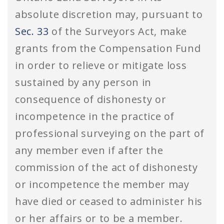
absolute discretion may, pursuant to
Sec. 33
of the Surveyors Act, make
grants from the Compensation Fund
in order to relieve or mitigate loss
sustained by any person in
consequence of dishonesty or
incompetence in the practice of
professional surveying on the part of
any member even if after the
commission of the act of dishonesty
or incompetence the member may
have died or ceased to administer his
or her affairs or to be a member.