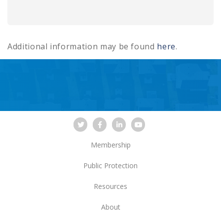
Additional information may be found
here
.
Membership
Public Protection
Resources
About