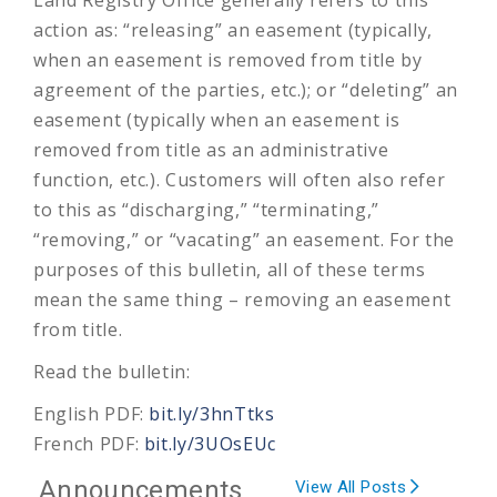
action as: “releasing” an easement (typically,
when an easement is removed from title by
agreement of the parties, etc.); or “deleting” an
easement (typically when an easement is
removed from title as an administrative
function, etc.). Customers will often also refer
to this as “discharging,” “terminating,”
“removing,” or “vacating” an easement. For the
purposes of this bulletin, all of these terms
mean the same thing – removing an easement
from title.
Read the bulletin:
English PDF:
bit.ly/3hnTtks
French PDF:
bit.ly/3UOsEUc
Announcements
View All Posts