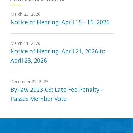
March 23, 2026
Notice of Hearing: April 15 - 16, 2026
March 11, 2026
Notice of Hearing: April 21, 2026 to
April 23, 2026
December 22, 2023
By-law 2023-03: Late Fee Penalty -
Passes Member Vote