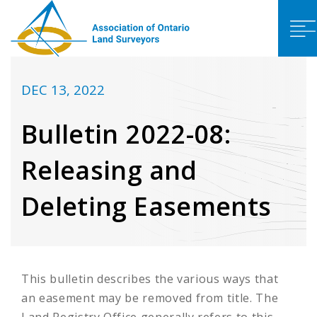
DEC 13, 2022
Bulletin 2022-08:
Releasing and
Deleting Easements
This bulletin describes the various ways that
an easement may be removed from title. The
Land Registry Office generally refers to this